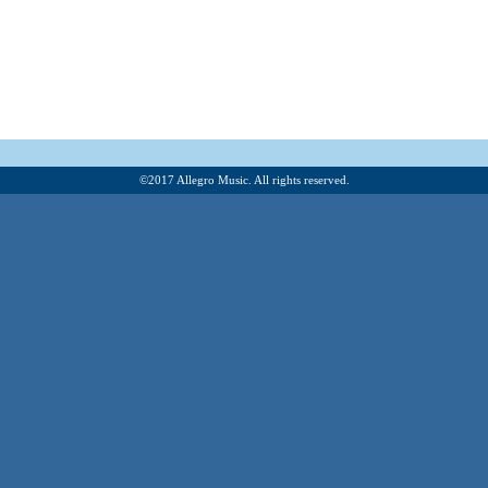
©201
7
Allegro Music. All rights reserved.